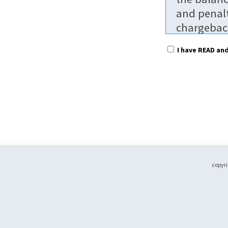
and penalt
chargeback
$25.00 per
I have READ an
non-refun
To receive
prior to t
without pa
without pa
regular ra
date. Part
to attend.
copyri
Fees are p
shared bet
Please not