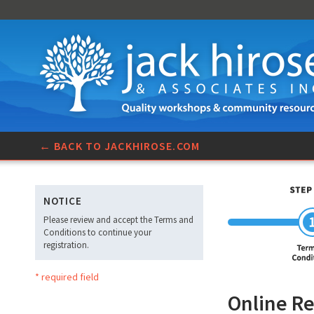
← BACK TO JACKHIROSE.COM
NOTICE
Please review and accept the Terms and
Conditions to continue your
registration.
* required field
Online Re