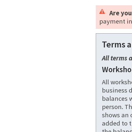
Are you
payment in
Terms a
All terms 
Worksho
All worksh
business d
balances w
person. Th
shows an o
added to t
the balanc