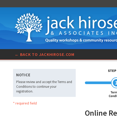
← BACK TO JACKHIROSE.COM
NOTICE
Please review and accept the Terms and
Conditions to continue your
registration.
* required field
Online Re