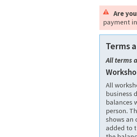
Are you
payment in
Terms a
All terms 
Worksho
All worksh
business d
balances w
person. Th
shows an o
added to t
the balanc