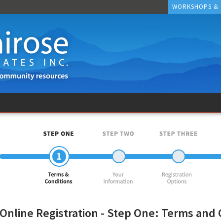
WORKSHOPS &
Online Registration - Step One: Terms and 