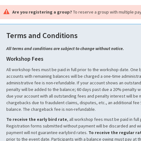
Are you registering a group?
To reserve a group with multiple pa
Terms and Conditions
All terms and conditions are subject to change without notice.
Workshop Fees
All workshop fees must be paid in full prior to the workshop date. One
accounts with remaining balances will be charged a one-time administra
administrative fee is non-refundable. If your account shows an outstan
penalty will be added to the balance; 60 days past due a 20% penalty wi
due your account with all outstanding fees and penalty interest will be
chargebacks due to fraudulent claims, disputes, etc., an additional fee
balance. The chargeback fee is non-refundable.
To receive the early bird rate
, all workshop fees must be paid in full 
Registration forms submitted without payment will be discarded and wi
payment will not guarantee earlybird rates.
To receive the regular ra
prior to the event date. Participants with a balance owing must pay at t