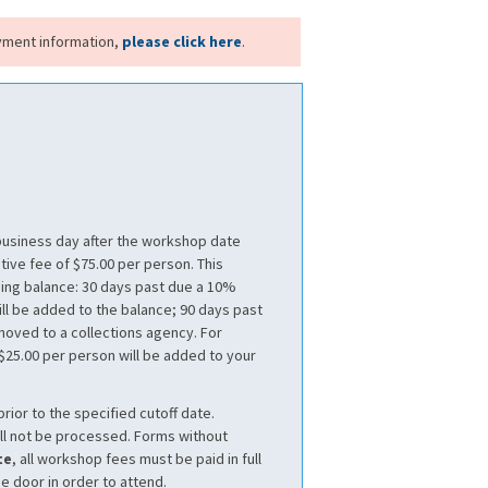
yment information,
please click here
.
 business day after the workshop date
tive fee of $75.00 per person. This
ding balance: 30 days past due a 10%
ll be added to the balance; 90 days past
 moved to a collections agency. For
 $25.00 per person will be added to your
prior to the specified cutoff date.
ll not be processed. Forms without
te
, all workshop fees must be paid in full
he door in order to attend.