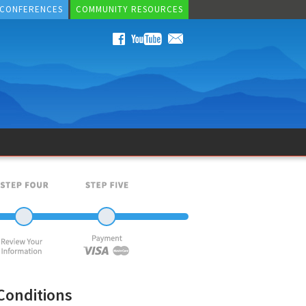
 CONFERENCES
COMMUNITY RESOURCES
Conditions