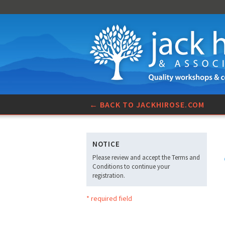
← BACK TO JACKHIROSE.COM
NOTICE
Please review and accept the Terms and
Conditions to continue your
registration.
* required field