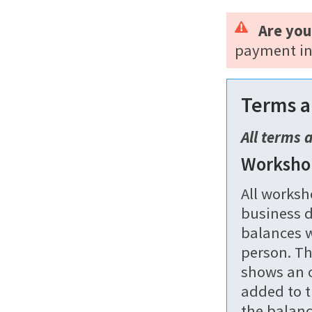
Are you
payment in
Terms a
All terms 
Worksho
All worksh
business d
balances w
person. Th
shows an o
added to t
the balanc