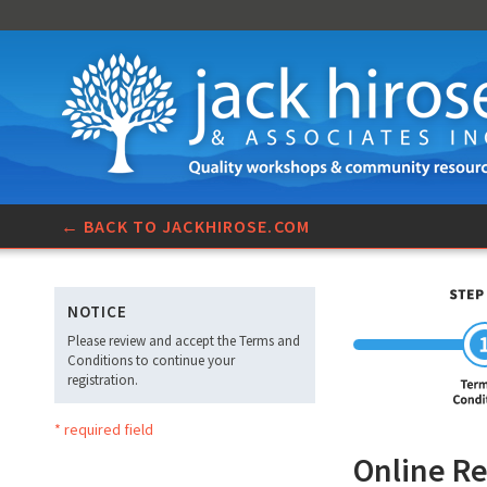
← BACK TO JACKHIROSE.COM
NOTICE
Please review and accept the Terms and
Conditions to continue your
registration.
* required field
Online Re