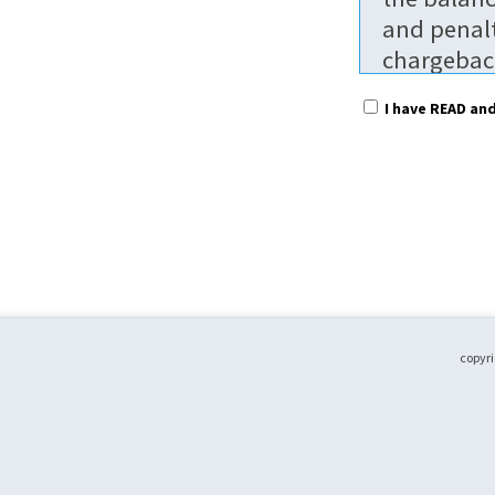
and penalt
chargeback
$25.00 per
I have READ an
non-refun
To receive
prior to t
without pa
without pa
regular ra
date. Part
to attend.
copyri
Fees are p
shared bet
Please not